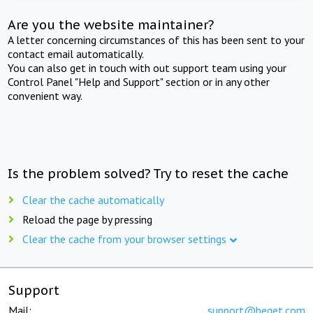
Are you the website maintainer?
A letter concerning circumstances of this has been sent to your
contact email automatically.
You can also get in touch with out support team using your
Control Panel "Help and Support" section or in any other
convenient way.
Is the problem solved? Try to reset the cache
Clear the cache automatically
Reload the page by pressing
Clear the cache from your browser settings
Support
Mail:
support@beget.com