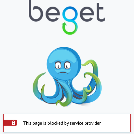
This page is blocked by service provider