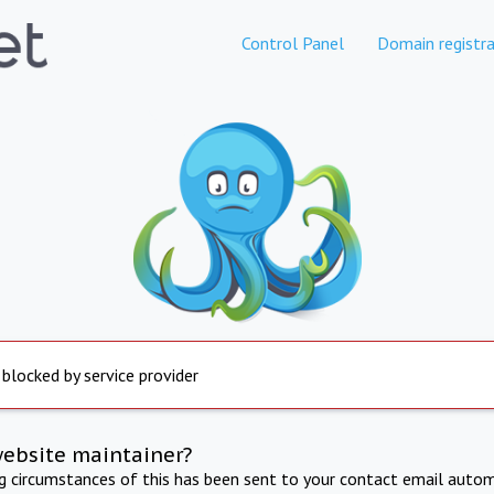
Control Panel
Domain registra
 blocked by service provider
website maintainer?
ng circumstances of this has been sent to your contact email autom