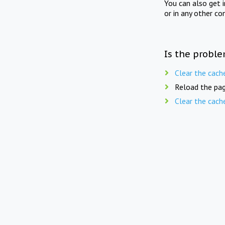
You can also get 
or in any other co
Is the proble
Clear the cach
Reload the pag
Clear the cach