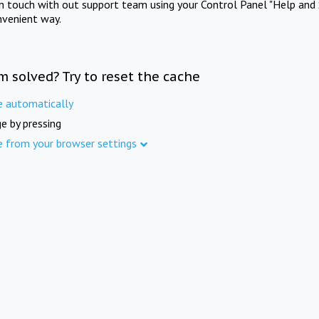
in touch with out support team using your Control Panel "Help and 
nvenient way.
m solved? Try to reset the cache
e automatically
e by pressing
e from your browser settings