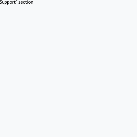
Support" section