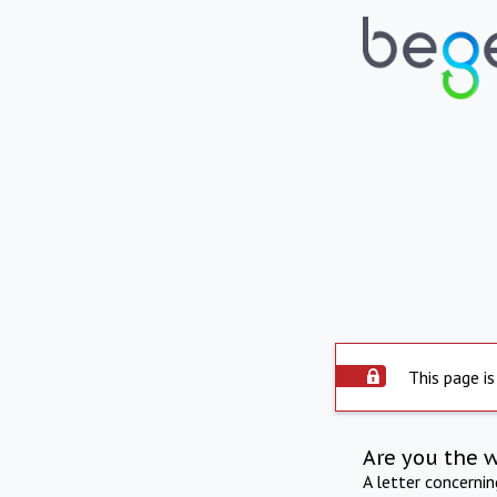
This page is
Are you the 
A letter concerni