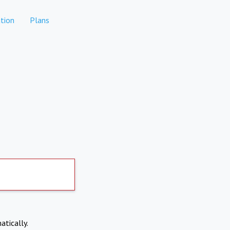
tion
Plans
atically.