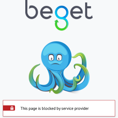
This page is blocked by service provider