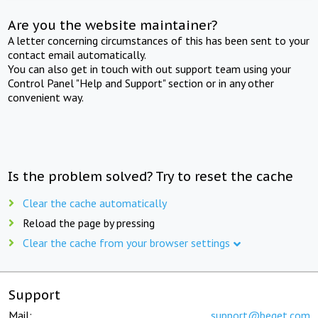
Are you the website maintainer?
A letter concerning circumstances of this has been sent to your
contact email automatically.
You can also get in touch with out support team using your
Control Panel "Help and Support" section or in any other
convenient way.
Is the problem solved? Try to reset the cache
Clear the cache automatically
Reload the page by pressing
Clear the cache from your browser settings
Support
Mail:
support@beget.com